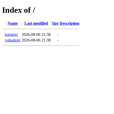
Index of /
Name
Last modified
Size
Description
training/
2026-08-06 21:38
-
valuation/
2026-08-06 21:38
-